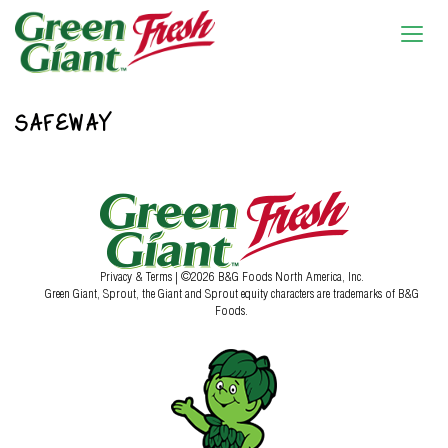
SAFEWAY
Privacy & Terms
| ©2026 B&G Foods North America, Inc.
Green Giant, Sprout, the Giant and Sprout equity characters are trademarks of B&G
Foods.