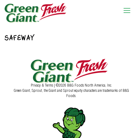
SAFEWAY
Privacy & Terms
| ©2026 B&G Foods North America, Inc.
Green Giant, Sprout, the Giant and Sprout equity characters are trademarks of B&G
Foods.