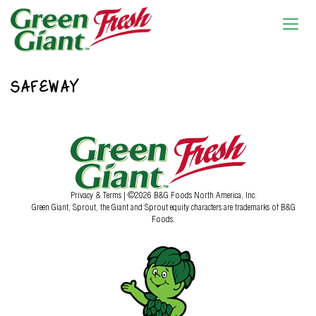
SAFEWAY
Privacy & Terms
| ©2026 B&G Foods North America, Inc.
Green Giant, Sprout, the Giant and Sprout equity characters are trademarks of B&G
Foods.