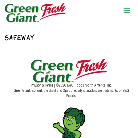
SAFEWAY
Privacy & Terms
| ©2026 B&G Foods North America, Inc.
Green Giant, Sprout, the Giant and Sprout equity characters are trademarks of B&G
Foods.