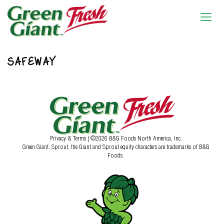
SAFEWAY
Privacy & Terms
| ©2026 B&G Foods North America, Inc.
Green Giant, Sprout, the Giant and Sprout equity characters are trademarks of B&G
Foods.