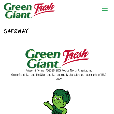
SAFEWAY
Privacy & Terms
| ©2026 B&G Foods North America, Inc.
Green Giant, Sprout, the Giant and Sprout equity characters are trademarks of B&G
Foods.