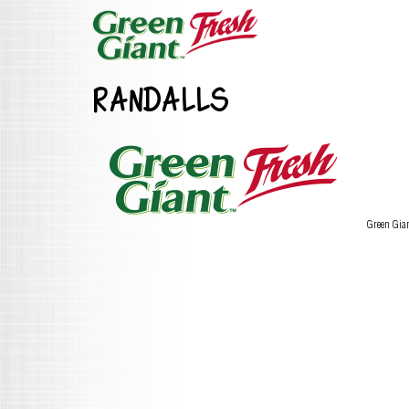
RANDALLS
Green Gia