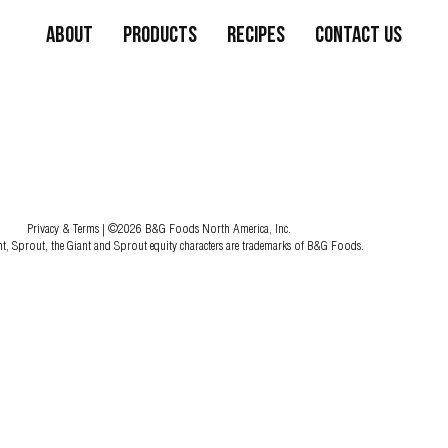
About
Products
Recipes
Contact Us
Privacy & Terms
| ©2026 B&G Foods North America, Inc.
nt, Sprout, the Giant and Sprout equity characters are trademarks of B&G Foods.