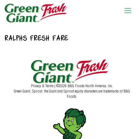
RALPHS FRESH FARE
Privacy & Terms
| ©2026 B&G Foods North America, Inc.
Green Giant, Sprout, the Giant and Sprout equity characters are trademarks of B&G
Foods.