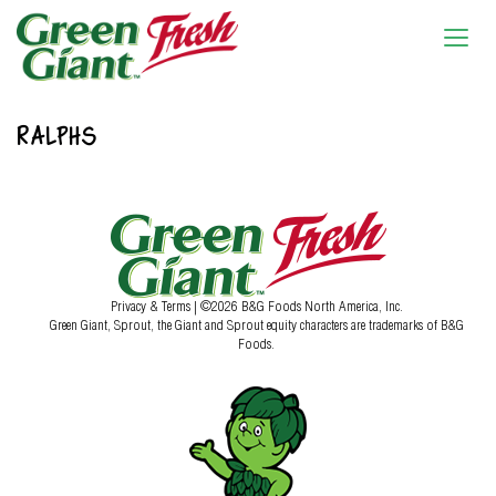
RALPHS
Privacy & Terms
| ©2026 B&G Foods North America, Inc.
Green Giant, Sprout, the Giant and Sprout equity characters are trademarks of B&G
Foods.