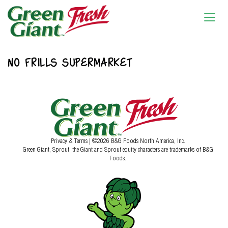
NO FRILLS SUPERMARKET
Privacy & Terms
| ©2026 B&G Foods North America, Inc.
Green Giant, Sprout, the Giant and Sprout equity characters are trademarks of B&G
Foods.