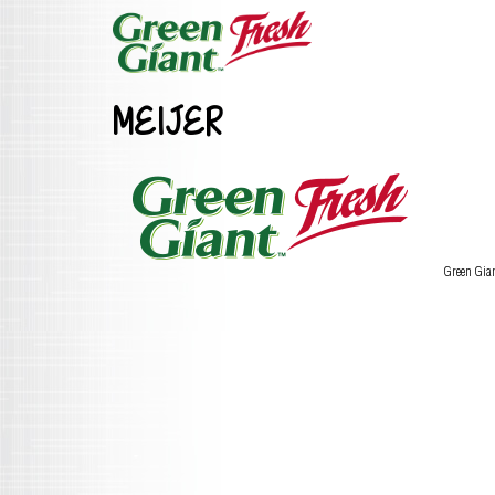
MEIJER
Green Gia