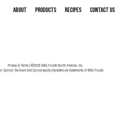
About
Products
Recipes
Contact Us
Privacy & Terms
| ©2026 B&G Foods North America, Inc.
nt, Sprout, the Giant and Sprout equity characters are trademarks of B&G Foods.