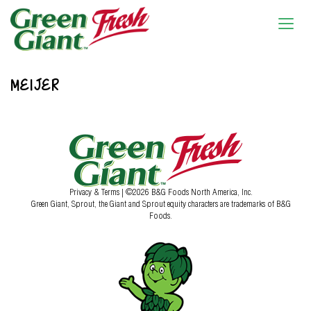
MEIJER
Privacy & Terms
| ©2026 B&G Foods North America, Inc.
Green Giant, Sprout, the Giant and Sprout equity characters are trademarks of B&G
Foods.