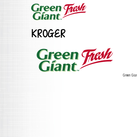
KROGER
Green Gia