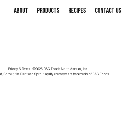
About
Products
Recipes
Contact Us
Privacy & Terms
| ©2026 B&G Foods North America, Inc.
nt, Sprout, the Giant and Sprout equity characters are trademarks of B&G Foods.