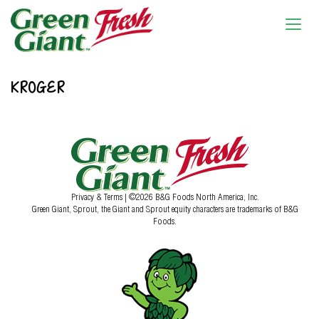
KROGER
Privacy & Terms
| ©2026 B&G Foods North America, Inc.
Green Giant, Sprout, the Giant and Sprout equity characters are trademarks of B&G
Foods.