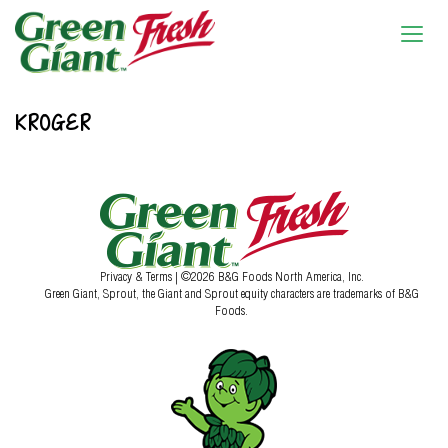
KROGER
Privacy & Terms
| ©2026 B&G Foods North America, Inc.
Green Giant, Sprout, the Giant and Sprout equity characters are trademarks of B&G
Foods.