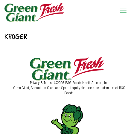
KROGER
Privacy & Terms
| ©2026 B&G Foods North America, Inc.
Green Giant, Sprout, the Giant and Sprout equity characters are trademarks of B&G
Foods.