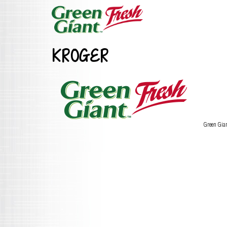
KROGER
Green Gia