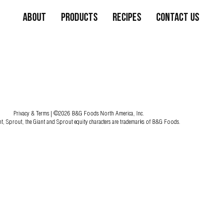
About
Products
Recipes
Contact Us
Privacy & Terms
| ©2026 B&G Foods North America, Inc.
nt, Sprout, the Giant and Sprout equity characters are trademarks of B&G Foods.