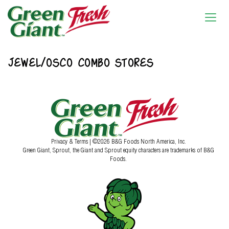
JEWEL/OSCO COMBO STORES
Privacy & Terms
| ©2026 B&G Foods North America, Inc.
Green Giant, Sprout, the Giant and Sprout equity characters are trademarks of B&G
Foods.