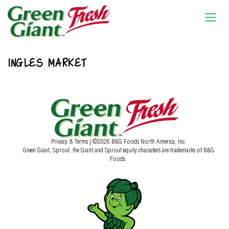
INGLES MARKET
Privacy & Terms
| ©2026 B&G Foods North America, Inc.
Green Giant, Sprout, the Giant and Sprout equity characters are trademarks of B&G
Foods.