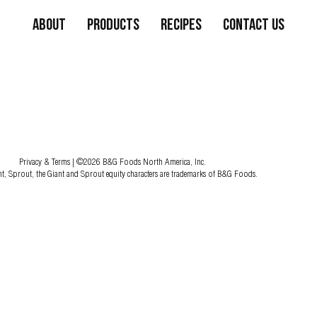
About
Products
Recipes
Contact Us
Privacy & Terms
| ©2026 B&G Foods North America, Inc.
nt, Sprout, the Giant and Sprout equity characters are trademarks of B&G Foods.