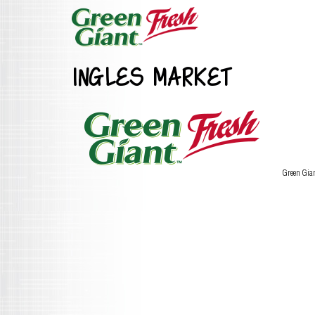
INGLES MARKET
Green Gia