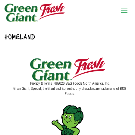
HOMELAND
Privacy & Terms
| ©2026 B&G Foods North America, Inc.
Green Giant, Sprout, the Giant and Sprout equity characters are trademarks of B&G
Foods.