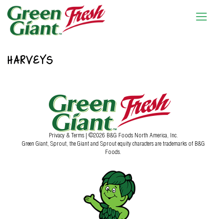
HARVEYS
Privacy & Terms
| ©2026 B&G Foods North America, Inc.
Green Giant, Sprout, the Giant and Sprout equity characters are trademarks of B&G
Foods.