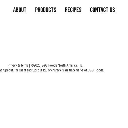
About
Products
Recipes
Contact Us
Privacy & Terms
| ©2026 B&G Foods North America, Inc.
nt, Sprout, the Giant and Sprout equity characters are trademarks of B&G Foods.