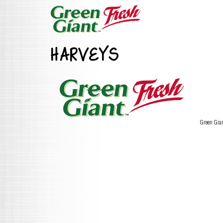
HARVEYS
Green Gia