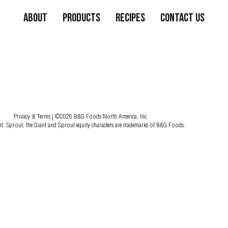
About
Products
Recipes
Contact Us
Privacy & Terms
| ©2026 B&G Foods North America, Inc.
nt, Sprout, the Giant and Sprout equity characters are trademarks of B&G Foods.