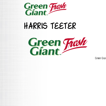
HARRIS TEETER
Green Gia