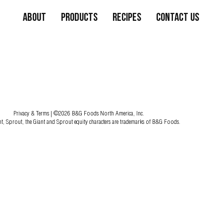
About
Products
Recipes
Contact Us
Privacy & Terms
| ©2026 B&G Foods North America, Inc.
nt, Sprout, the Giant and Sprout equity characters are trademarks of B&G Foods.