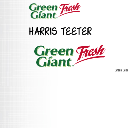
HARRIS TEETER
Green Gia