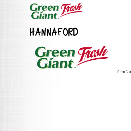
HANNAFORD
Green Gia