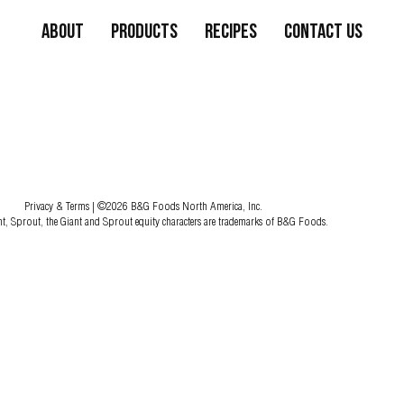
About
Products
Recipes
Contact Us
Privacy & Terms
| ©2026 B&G Foods North America, Inc.
nt, Sprout, the Giant and Sprout equity characters are trademarks of B&G Foods.