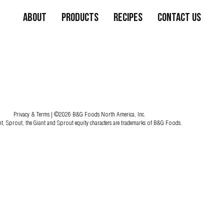
About
Products
Recipes
Contact Us
Privacy & Terms
| ©2026 B&G Foods North America, Inc.
nt, Sprout, the Giant and Sprout equity characters are trademarks of B&G Foods.