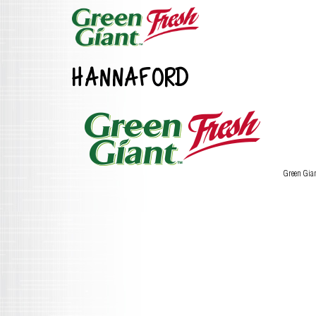
HANNAFORD
Green Gia