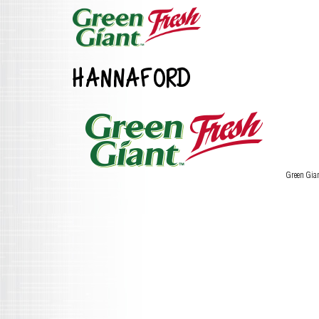
HANNAFORD
Green Gia