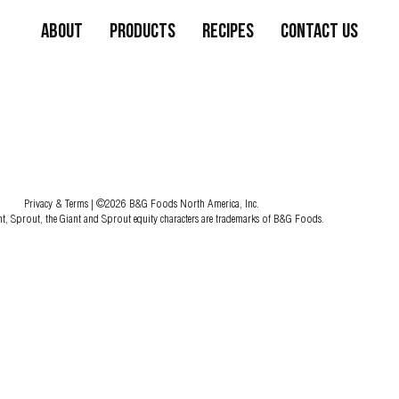
About
Products
Recipes
Contact Us
Privacy & Terms
| ©2026 B&G Foods North America, Inc.
nt, Sprout, the Giant and Sprout equity characters are trademarks of B&G Foods.