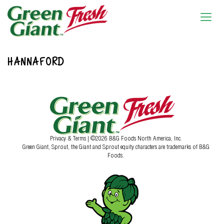
HANNAFORD
Privacy & Terms
| ©2026 B&G Foods North America, Inc.
Green Giant, Sprout, the Giant and Sprout equity characters are trademarks of B&G
Foods.