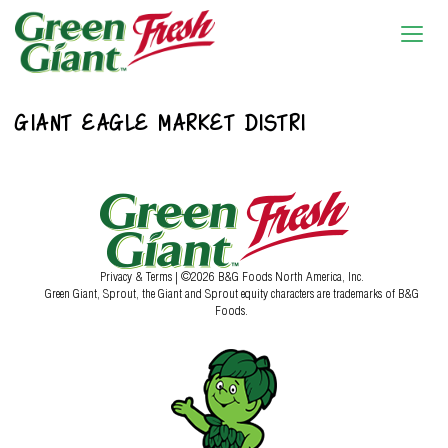
GIANT EAGLE MARKET DISTRI
Privacy & Terms
| ©2026 B&G Foods North America, Inc.
Green Giant, Sprout, the Giant and Sprout equity characters are trademarks of B&G
Foods.