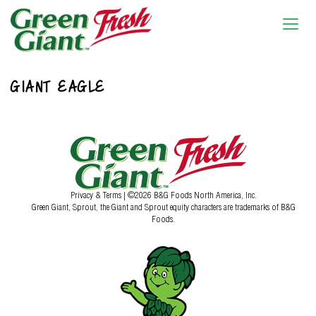
GIANT EAGLE
Privacy & Terms
| ©2026 B&G Foods North America, Inc.
Green Giant, Sprout, the Giant and Sprout equity characters are trademarks of B&G
Foods.