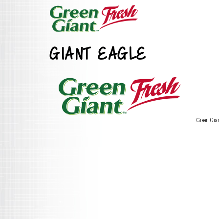
GIANT EAGLE
Green Gia