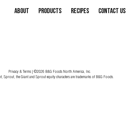
About
Products
Recipes
Contact Us
Privacy & Terms
| ©2026 B&G Foods North America, Inc.
nt, Sprout, the Giant and Sprout equity characters are trademarks of B&G Foods.