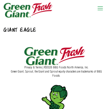
GIANT EAGLE
Privacy & Terms
| ©2026 B&G Foods North America, Inc.
Green Giant, Sprout, the Giant and Sprout equity characters are trademarks of B&G
Foods.