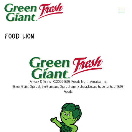
FOOD LION
Privacy & Terms
| ©2026 B&G Foods North America, Inc.
Green Giant, Sprout, the Giant and Sprout equity characters are trademarks of B&G
Foods.