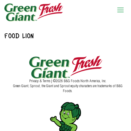
FOOD LION
Privacy & Terms
| ©2026 B&G Foods North America, Inc.
Green Giant, Sprout, the Giant and Sprout equity characters are trademarks of B&G
Foods.