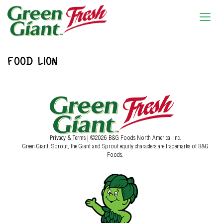
FOOD LION
Privacy & Terms
| ©2026 B&G Foods North America, Inc.
Green Giant, Sprout, the Giant and Sprout equity characters are trademarks of B&G
Foods.