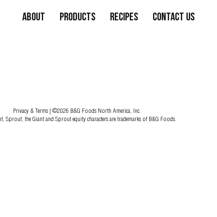
About
Products
Recipes
Contact Us
Privacy & Terms
| ©2026 B&G Foods North America, Inc.
nt, Sprout, the Giant and Sprout equity characters are trademarks of B&G Foods.