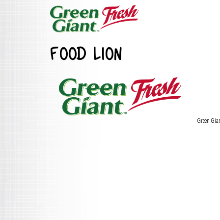
FOOD LION
Green Gia