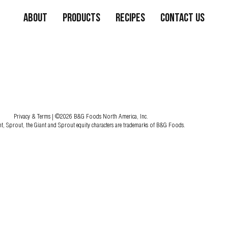
About
Products
Recipes
Contact Us
Privacy & Terms
| ©2026 B&G Foods North America, Inc.
nt, Sprout, the Giant and Sprout equity characters are trademarks of B&G Foods.