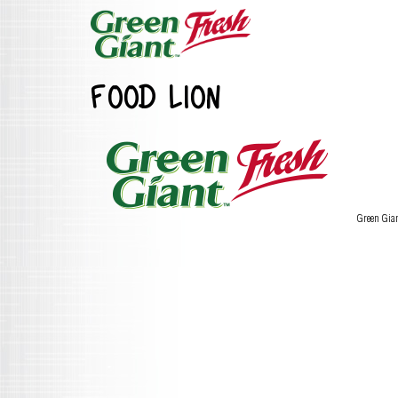
FOOD LION
Green Gia