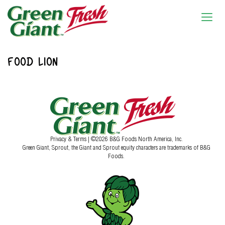
FOOD LION
Privacy & Terms
| ©2026 B&G Foods North America, Inc.
Green Giant, Sprout, the Giant and Sprout equity characters are trademarks of B&G
Foods.