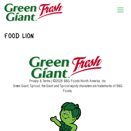
FOOD LION
Privacy & Terms
| ©2026 B&G Foods North America, Inc.
Green Giant, Sprout, the Giant and Sprout equity characters are trademarks of B&G
Foods.