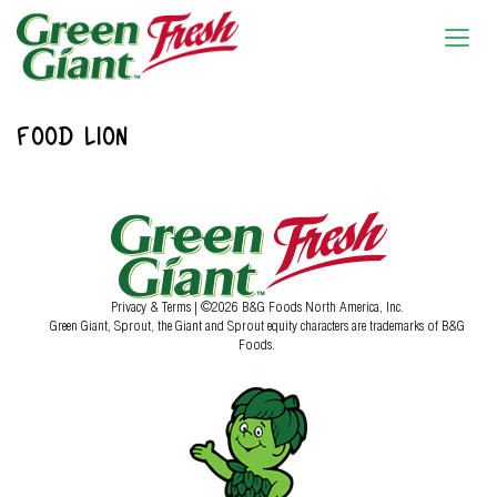
FOOD LION
Privacy & Terms
| ©2026 B&G Foods North America, Inc.
Green Giant, Sprout, the Giant and Sprout equity characters are trademarks of B&G
Foods.