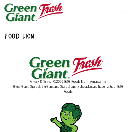
FOOD LION
Privacy & Terms
| ©2026 B&G Foods North America, Inc.
Green Giant, Sprout, the Giant and Sprout equity characters are trademarks of B&G
Foods.