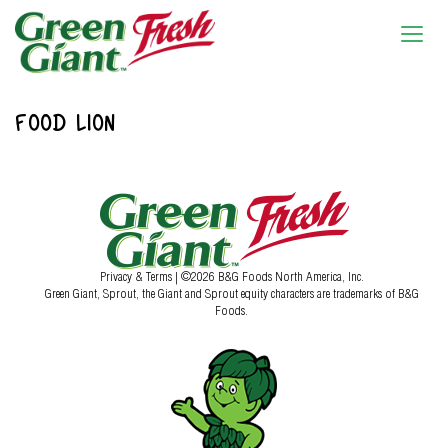
FOOD LION
Privacy & Terms
| ©2026 B&G Foods North America, Inc.
Green Giant, Sprout, the Giant and Sprout equity characters are trademarks of B&G
Foods.