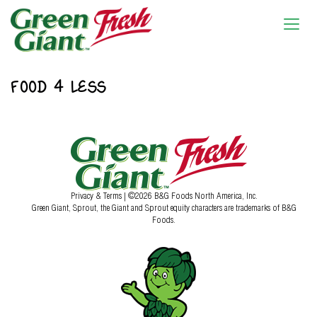
FOOD 4 LESS
Privacy & Terms
| ©2026 B&G Foods North America, Inc.
Green Giant, Sprout, the Giant and Sprout equity characters are trademarks of B&G
Foods.