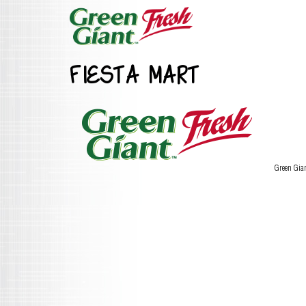
FIESTA MART
Green Gia