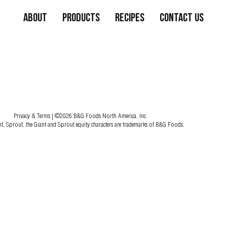
About
Products
Recipes
Contact Us
Privacy & Terms
| ©2026 B&G Foods North America, Inc.
nt, Sprout, the Giant and Sprout equity characters are trademarks of B&G Foods.