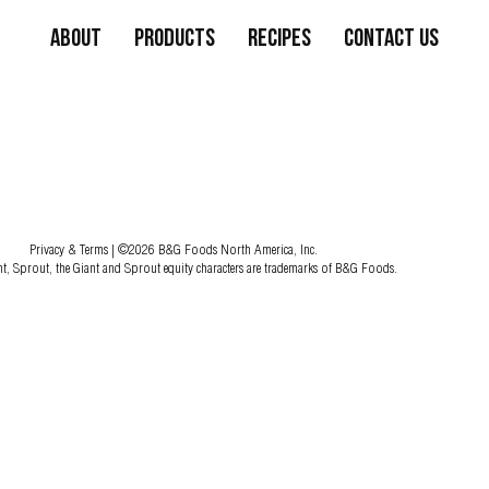
About
Products
Recipes
Contact Us
Privacy & Terms
| ©2026 B&G Foods North America, Inc.
nt, Sprout, the Giant and Sprout equity characters are trademarks of B&G Foods.