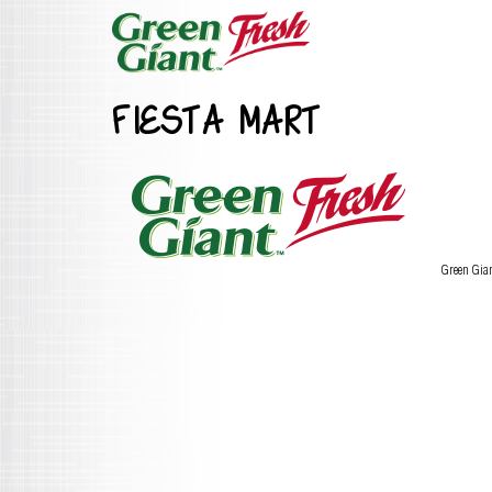
FIESTA MART
Green Gia