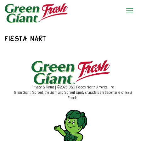
FIESTA MART
Privacy & Terms
| ©2026 B&G Foods North America, Inc.
Green Giant, Sprout, the Giant and Sprout equity characters are trademarks of B&G
Foods.