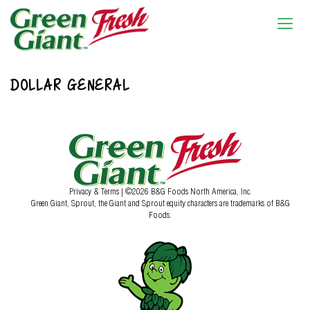
DOLLAR GENERAL
Privacy & Terms
| ©2026 B&G Foods North America, Inc.
Green Giant, Sprout, the Giant and Sprout equity characters are trademarks of B&G
Foods.