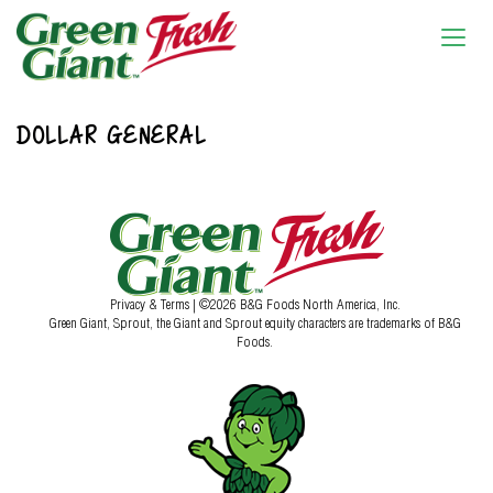
DOLLAR GENERAL
Privacy & Terms
| ©2026 B&G Foods North America, Inc.
Green Giant, Sprout, the Giant and Sprout equity characters are trademarks of B&G
Foods.