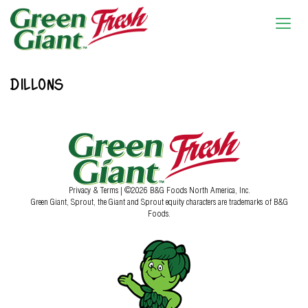
DILLONS
Privacy & Terms
| ©2026 B&G Foods North America, Inc.
Green Giant, Sprout, the Giant and Sprout equity characters are trademarks of B&G
Foods.